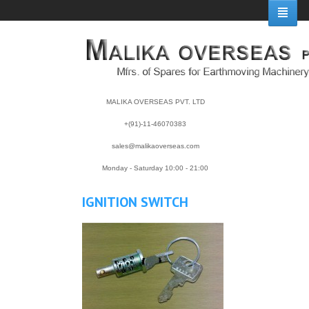
MALIKA OVERSEAS PVT. LTD
+(91)-11-46070383
sales@malikaoverseas.com
Monday - Saturday 10:00 - 21:00
IGNITION SWITCH