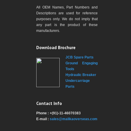
All OEM Names, Part Numbers and
Descriptions are used for reference
purposes only. We do not imply that
any part is the product of these
manufacturers.
Download Brochure
JCB Spare Parts
Ground Engaging
Tools
Hydraulic Breaker
Undercarriage
Parts
Contact Info
Phone : +(91)-11-46070383
E-mail :
sales@malikaoverseas.com