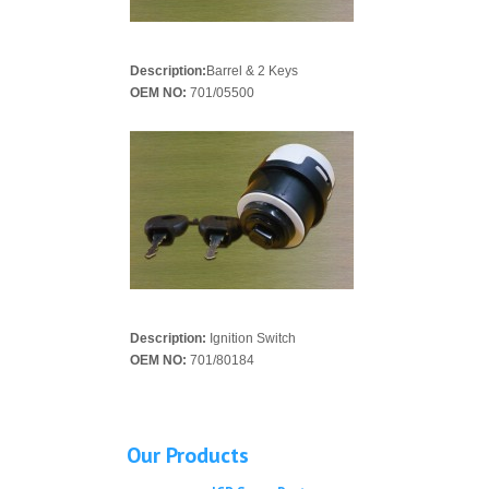
Description:
Barrel & 2 Keys
OEM NO:
701/05500
Description:
Ignition Switch
OEM NO:
701/80184
Our Products