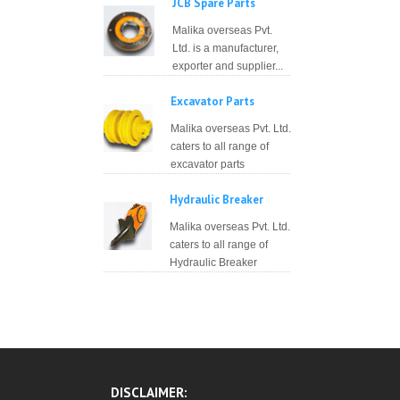
JCB Spare Parts
Malika overseas Pvt.
Ltd. is a manufacturer,
exporter and supplier...
Excavator Parts
Malika overseas Pvt. Ltd.
caters to all range of
excavator parts
Hydraulic Breaker
Malika overseas Pvt. Ltd.
caters to all range of
Hydraulic Breaker
DISCLAIMER: