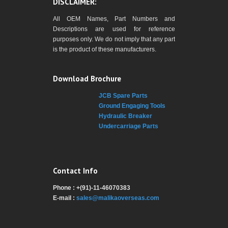
DISCLAIMER:
All OEM Names, Part Numbers and
Descriptions are used for reference
purposes only. We do not imply that any part
is the product of these manufacturers.
Download Brochure
JCB Spare Parts
Ground Engaging Tools
Hydraulic Breaker
Undercarriage Parts
Contact Info
Phone : +(91)-11-46070383
E-mail :
sales@malikaoverseas.com