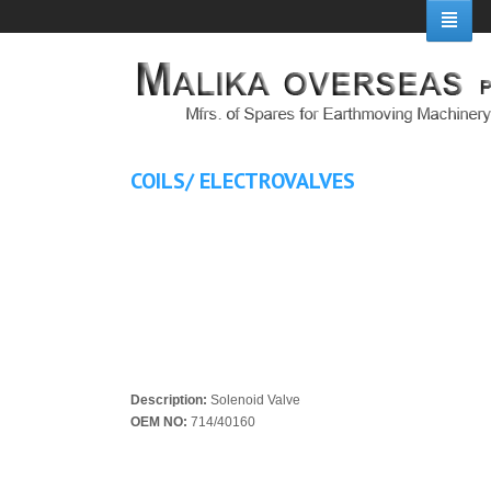
COILS/ ELECTROVALVES
Description:
Solenoid Valve
OEM NO:
714/40160