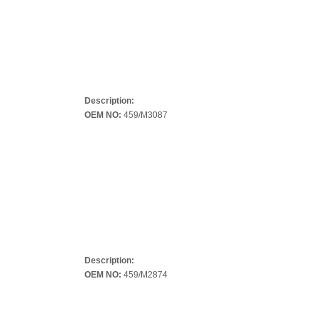
Description:
OEM NO:
459/M3087
Description:
OEM NO:
459/M2874