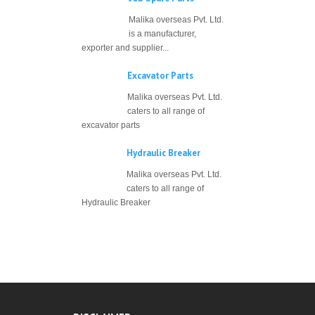
Malika overseas Pvt. Ltd.
is a manufacturer,
exporter and supplier...
Excavator Parts
Malika overseas Pvt. Ltd.
caters to all range of
excavator parts
Hydraulic Breaker
Malika overseas Pvt. Ltd.
caters to all range of
Hydraulic Breaker