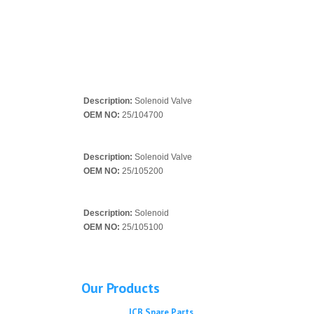
Description:
Solenoid Valve
OEM NO:
25/104700
Description:
Solenoid Valve
OEM NO:
25/105200
Description:
Solenoid
OEM NO:
25/105100
Our Products
JCB Spare Parts