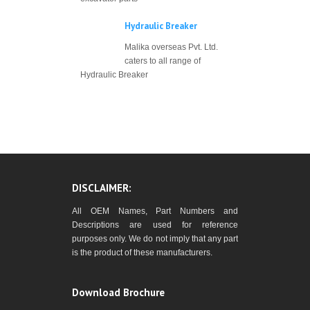
Hydraulic Breaker
Malika overseas Pvt. Ltd.
caters to all range of
Hydraulic Breaker
DISCLAIMER:
All OEM Names, Part Numbers and
Descriptions are used for reference
purposes only. We do not imply that any part
is the product of these manufacturers.
Download Brochure