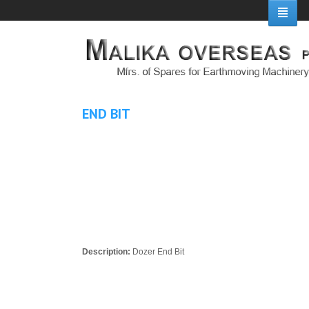
END BIT
Description:
Dozer End Bit