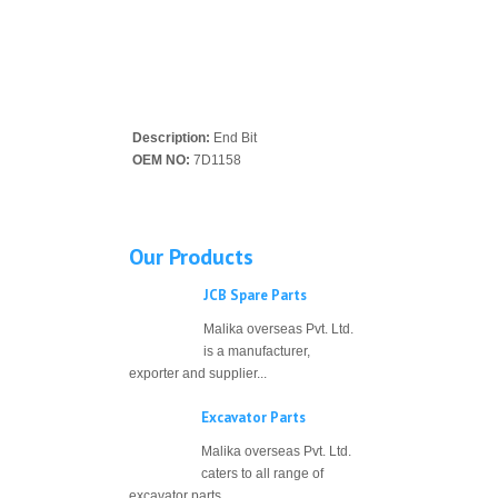
Description:
End Bit
OEM NO:
7D1158
Our Products
JCB Spare Parts
Malika overseas Pvt. Ltd.
is a manufacturer,
exporter and supplier...
Excavator Parts
Malika overseas Pvt. Ltd.
caters to all range of
excavator parts