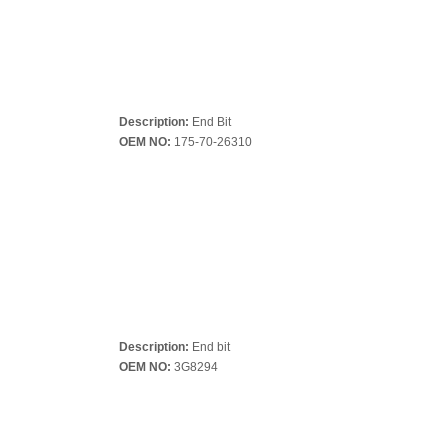
Description:
End Bit
OEM NO:
175-70-26310
Description:
End bit
OEM NO:
3G8294