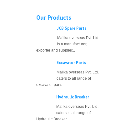
Our Products
JCB Spare Parts
Malika overseas Pvt. Ltd.
is a manufacturer,
exporter and supplier...
Excavator Parts
Malika overseas Pvt. Ltd.
caters to all range of
excavator parts
Hydraulic Breaker
Malika overseas Pvt. Ltd.
caters to all range of
Hydraulic Breaker