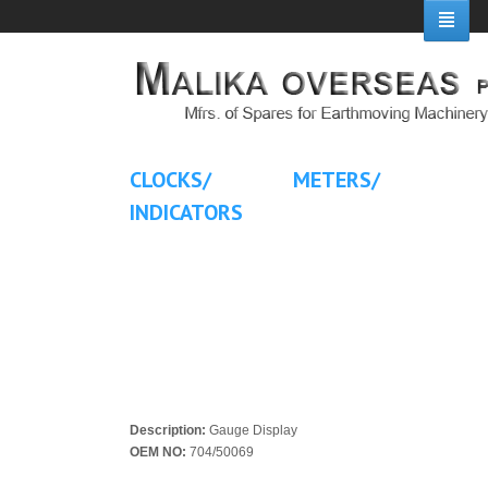
CLOCKS/ METERS/
INDICATORS
Description:
Gauge Display
OEM NO:
704/50069