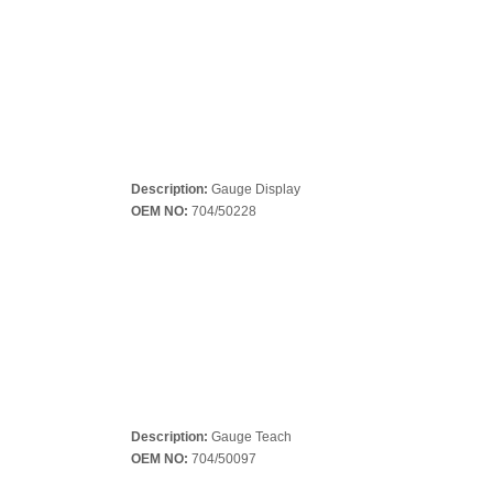
Description:
Gauge Display
OEM NO:
704/50228
Description:
Gauge Teach
OEM NO:
704/50097