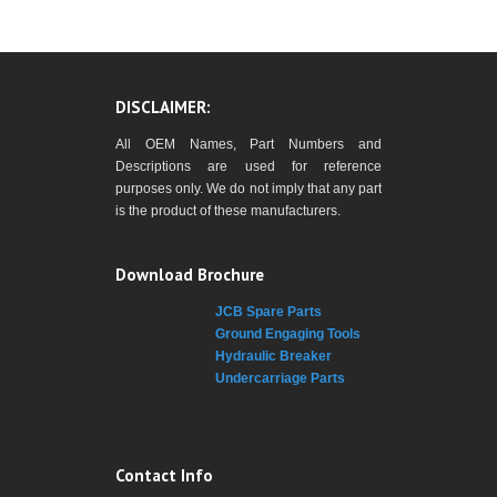
DISCLAIMER:
All OEM Names, Part Numbers and
Descriptions are used for reference
purposes only. We do not imply that any part
is the product of these manufacturers.
Download Brochure
JCB Spare Parts
Ground Engaging Tools
Hydraulic Breaker
Undercarriage Parts
Contact Info