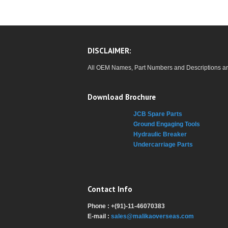
DISCLAIMER:
All OEM Names, Part Numbers and Descriptions are u
Download Brochure
JCB Spare Parts
Ground Engaging Tools
Hydraulic Breaker
Undercarriage Parts
Contact Info
Phone : +(91)-11-46070383
E-mail :
sales@malikaoverseas.com