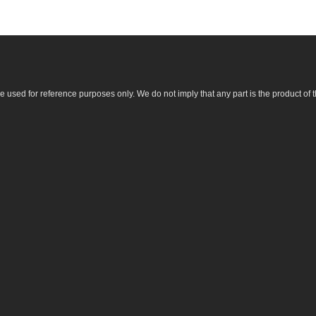
sed for reference purposes only. We do not imply that any part is the product of 