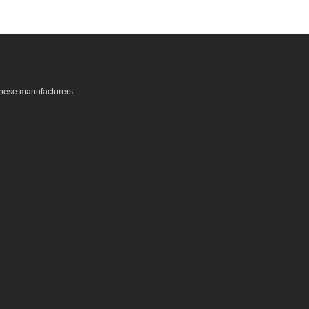
these manufacturers.