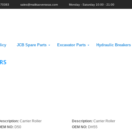
070383
sales@malikaoverseas.com
Monday - Saturday 10:00 - 21:00
licy
JCB Spare Parts
Excavator Parts
Hydraulic Breakers
ERS
escription:
Carrier Roller
Description:
Carrier Roller
OEM NO:
D50
OEM NO:
DH55