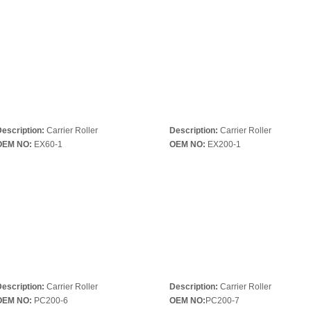
escription:
Carrier Roller
Description:
Carrier Roller
OEM NO:
EX60-1
OEM NO:
EX200-1
escription:
Carrier Roller
Description:
Carrier Roller
OEM NO:
PC200-6
OEM NO:
PC200-7