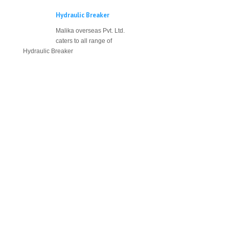
Hydraulic Breaker
Malika overseas Pvt. Ltd.
caters to all range of
Hydraulic Breaker