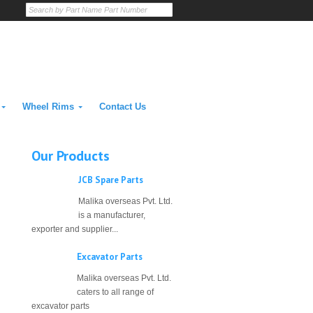
Wheel Rims
Contact Us
Our Products
JCB Spare Parts
Malika overseas Pvt. Ltd.
is a manufacturer,
exporter and supplier...
Excavator Parts
Malika overseas Pvt. Ltd.
caters to all range of
excavator parts