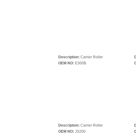
Description:
Carrier Roller
D
OEM NO:
E300B
Description:
Carrier Roller
D
OEM NO:
JS200