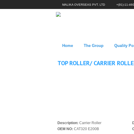
MALIKA OVERSEAS PVT. LTD
+(91)-11-46
Home
The Group
Quality Po
TOP ROLLER/ CARRIER ROLL
Description:
Carrier Roller
D
OEM NO:
CAT320 E200B