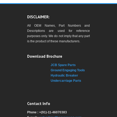
DISCLAIMER:
All OEM Names, Part Numbers and
Descriptions are used for reference
purposes only. We do not imply that any part
is the product of these manufacturers.
Download Brochure
JCB Spare Parts
Ground Engaging Tools
Hydraulic Breaker
Undercarriage Parts
Contact Info
Phone : +(91)-11-46070383