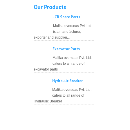
Our Products
JCB Spare Parts
Malika overseas Pvt. Ltd.
is a manufacturer,
exporter and supplier...
Excavator Parts
Malika overseas Pvt. Ltd.
caters to all range of
excavator parts
Hydraulic Breaker
Malika overseas Pvt. Ltd.
caters to all range of
Hydraulic Breaker