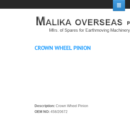
CROWN WHEEL PINION
Description:
Crown Wheel Pinion
OEM NO:
458/20672